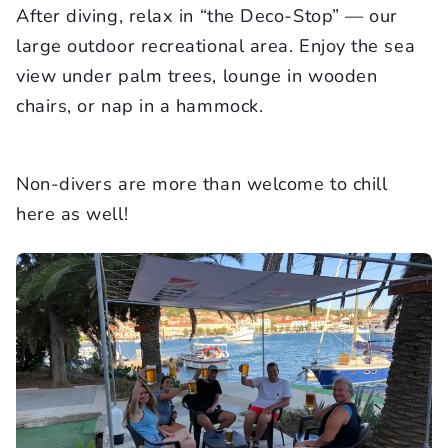
After diving, relax in “the Deco-Stop” — our
large outdoor recreational area. Enjoy the sea
view under palm trees, lounge in wooden
chairs, or nap in a hammock.
Non-divers are more than welcome to chill
here as well!