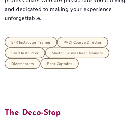
professionals who are passionate about diving
and dedicated to making your experience
unforgettable.
EFR Instructor Trainer
PADI Course Director
Staff Instructor
Master Scuba Diver Trainers
Divemasters
Boat Captains
The Deco-Stop