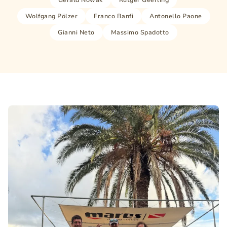
Wolfgang Pölzer
Franco Banfi
Antonello Paone
Gianni Neto
Massimo Spadotto