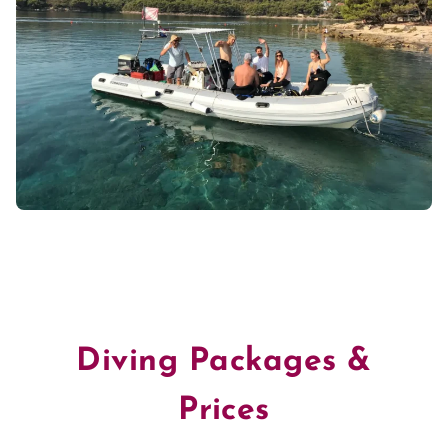
Diving Packages &
Prices