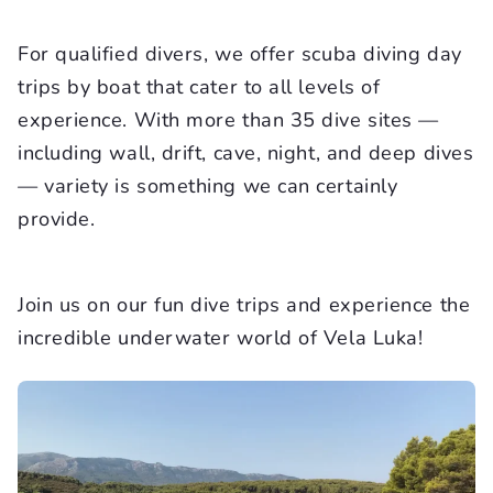
For qualified divers, we offer scuba diving day
trips by boat that cater to all levels of
experience. With more than 35 dive sites —
including wall, drift, cave, night, and deep dives
— variety is something we can certainly
provide.
Join us on our fun dive trips and experience the
incredible underwater world of Vela Luka!