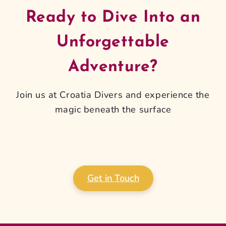
Ready to Dive Into an
Unforgettable
Adventure?
Join us at Croatia Divers and experience the
magic beneath the surface
Get in Touch