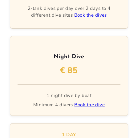
2-tank dives per day over 2 days to 4
different dive sites
Book the dives
Night Dive
€ 85
1 night dive by boat
Minimum 4 divers
Book the dive
1 DAY