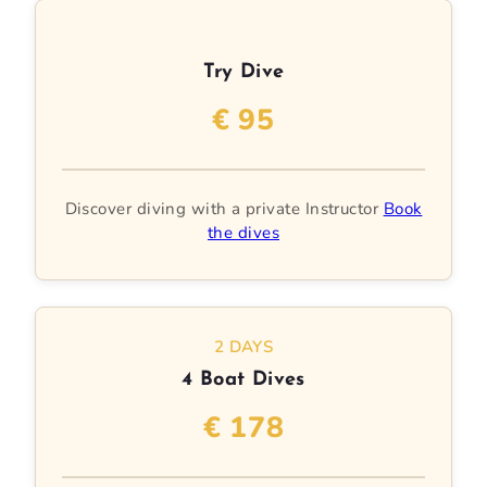
Try Dive
€ 95
Discover diving with a private Instructor
Book
the dives
2 DAYS
4 Boat Dives
€ 178