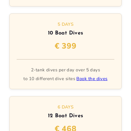
5 DAYS
10 Boat Dives
€ 399
2-tank dives per day over 5 days
to 10 different dive sites
Book the dives
6 DAYS
12 Boat Dives
€ 468