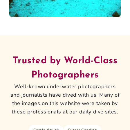
Trusted by World-Class
Photographers
Well-known underwater photographers
and journalists have dived with us. Many of
the images on this website were taken by
these professionals at our daily dive sites.
Gerald Nowak
Rutger Geerling