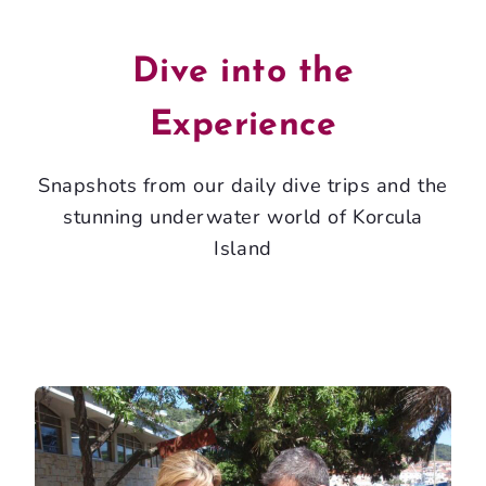
Dive into the
Experience
Snapshots from our daily dive trips and the
stunning underwater world of Korcula
Island