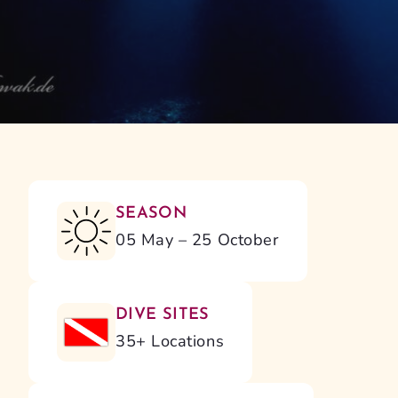
SEASON
05 May – 25 October
DIVE SITES
35+ Locations