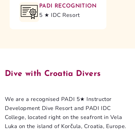
PADI RECOGNITION
5 ★ IDC Resort
Dive with Croatia Divers
We are a recognised PADI 5★ Instructor
Development Dive Resort and PADI IDC
College, located right on the seafront in Vela
Luka on the island of Korčula, Croatia, Europe.