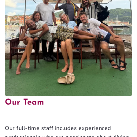
Our Team
Our full-time staff includes experienced