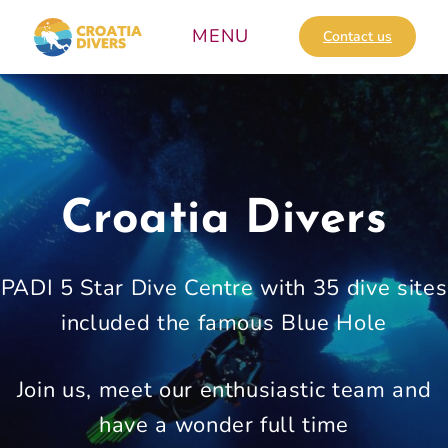
Skip
to
Contact us
content
Croatia Divers
PADI 5 Star Dive Centre with 35 dive sites
included the famous Blue Hole
Join us, meet our enthusiastic team and
have a wonder full time