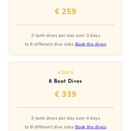
€ 259
2-tank dives per day over 3 days
to 6 different dive sites
Book the dives
4 DAYS
8 Boat Dives
€ 339
2-tank dives per day over 4 days
to 8 different dive sites
Book the dives