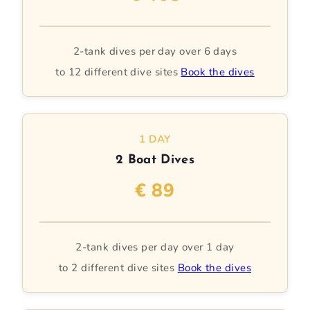
2-tank dives per day over 6 days
to 12 different dive sites
Book the dives
1 DAY
2 Boat Dives
€ 89
2-tank dives per day over 1 day
to 2 different dive sites
Book the dives