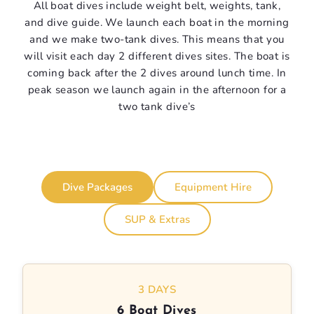
All boat dives include weight belt, weights, tank,
and dive guide. We launch each boat in the morning
and we make two-tank dives. This means that you
will visit each day 2 different dives sites. The boat is
coming back after the 2 dives around lunch time. In
peak season we launch again in the afternoon for a
two tank dive’s
Dive Packages
Equipment Hire
SUP & Extras
3 DAYS
6 Boat Dives