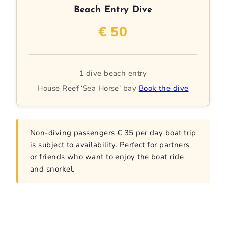
Beach Entry Dive
€ 50
1 dive beach entry
House Reef ‘Sea Horse’ bay
Book the dive
Non-diving passengers € 35 per day boat trip
is subject to availability. Perfect for partners
or friends who want to enjoy the boat ride
and snorkel.