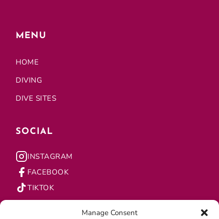
MENU
HOME
DIVING
DIVE SITES
SOCIAL
INSTAGRAM
FACEBOOK
TIKTOK
Manage Consent