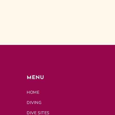
MENU
HOME
DIVING
DIVE SITES