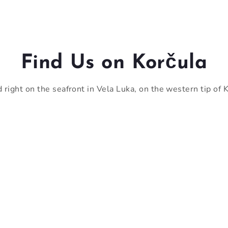
Find Us on Korčula
 right on the seafront in Vela Luka, on the western tip of K