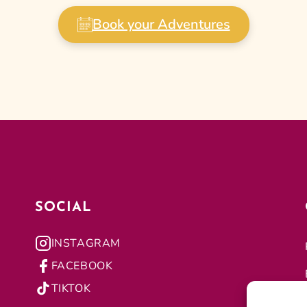
Book your Adventures
SOCIAL
INSTAGRAM
FACEBOOK
TIKTOK