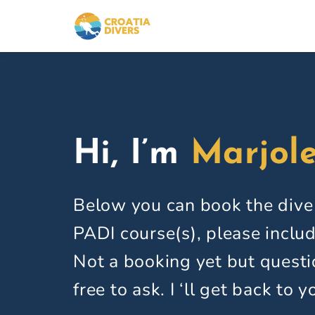
Skip
to
content
Hi, I’m
Marjole
Below you can book the dive
PADI course(s), please includ
Not a booking yet but questi
free to ask. I ‘ll get back to y