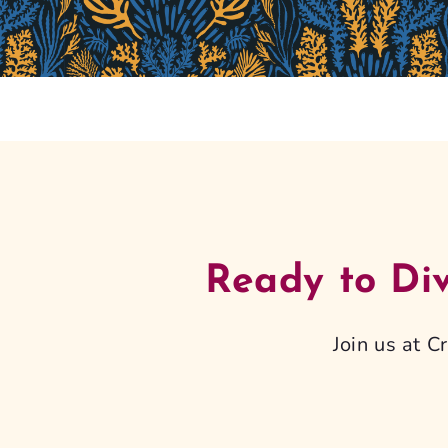
Ready to Di
Join us at 