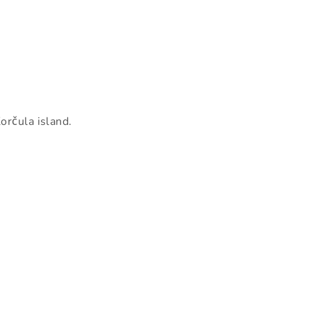
orčula island.