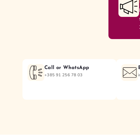
Call or WhatsApp
+385 91 256 78 03