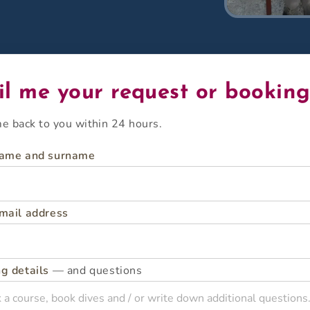
l me your request or bookin
ome back to you within 24 hours.
name and surname
mail address
g details
— and questions