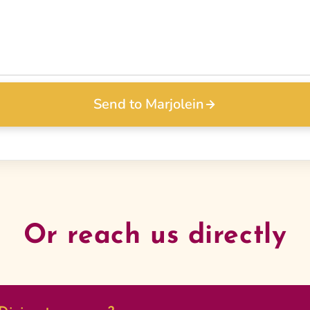
Send to Marjolein
Or reach us directly