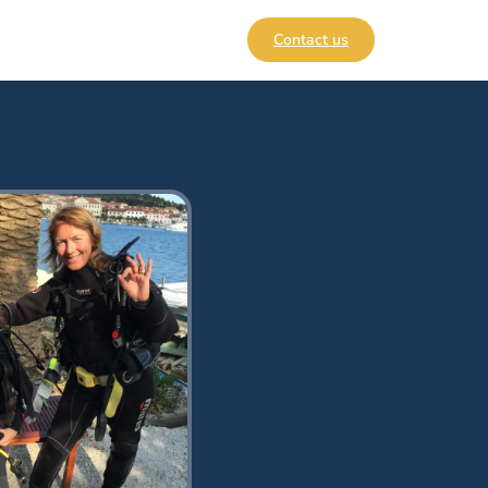
Contact us