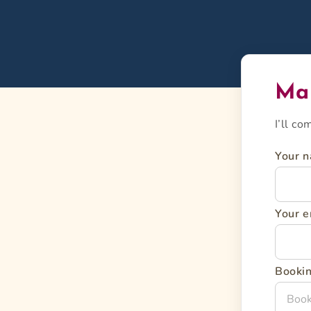
Mai
I’ll c
Your 
Your e
Bookin