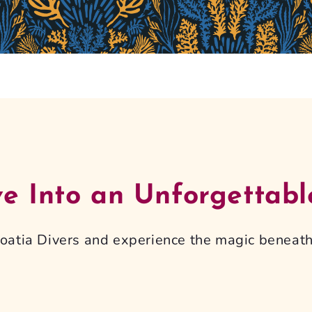
ve Into an Unforgettabl
Croatia Divers and experience the magic beneath