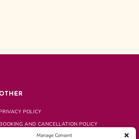
OTHER
PRIVACY POLICY
BOOKING AND CANCELLATION POLICY
Manage Consent