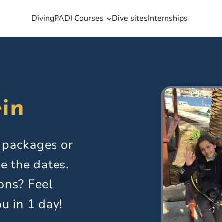
Diving
PADI Courses
Dive sites
Internships
in
 packages or
e the dates.
ons? Feel
ou in 1 day!