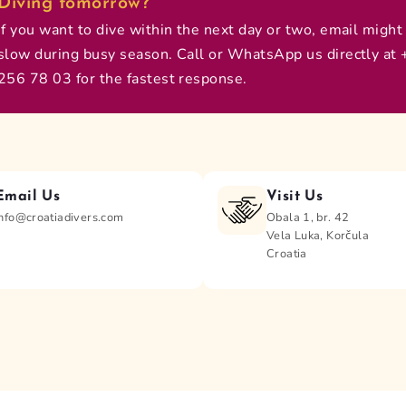
Diving tomorrow?
If you want to dive within the next day or two, email might
slow during busy season. Call or WhatsApp us directly at
256 78 03 for the fastest response.
Email Us
Visit Us
info@croatiadivers.com
Obala 1, br. 42
Vela Luka, Korčula
Croatia