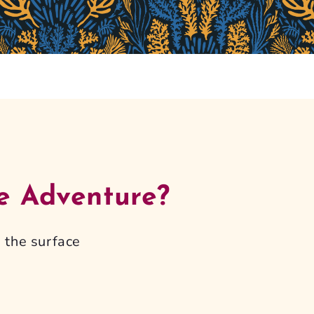
e Adventure?
 the surface