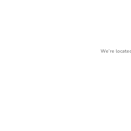
We’re located