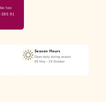
 be too
 +385 91
Season Hours
Open daily during season
05 May – 25 October